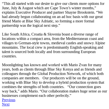
“This all started with our desire to give our clients more options for
June, July & August which are Cape Town’s winter months,”
explains Executive Producer and partner Shayne Brookstein. “We
had already begun collaborating on an ad hoc basis with our great
friend Mario at Blue Sky Adriatic, so forming a more formal
partnership was the logical next step.”
Like South Africa, Croatia & Slovenia boast a diverse range of
locations within a compact area, from the Mediterranean coast and
villages to German-style towns, medieval castles and snowy Alpine
mountains. The local crew is predominantly English-speaking and
talent is sourced both locally and from surrounding European
countries.
Moonlighting has known and worked with Mario Zvan for many
years, both as clients through Blue Sky Kenya and as friends and
colleagues through the Global Production Network, of which both
companies are members. Our producers will be on the ground,
working with Blue Sky to develop a hybrid production system that
combines the strengths of both countries. “Our connection goes
way back,” adds Mario. “Our collaboration makes huge sense as our
businesses complement each other perfectly.”
Previous
Next