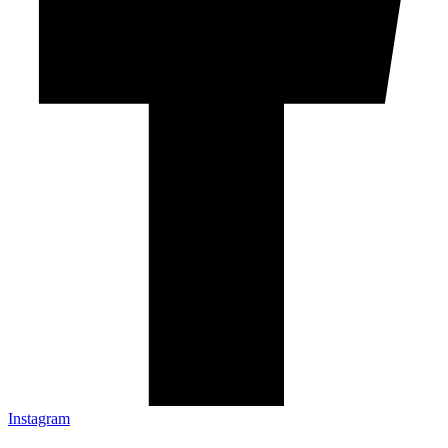
Instagram