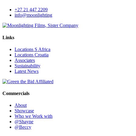
+27 21 447 2209
info@moonlighting
Links
Locations S Africa
Locations Croatia
Associates
Sustainability
Latest News
Commercials
About
Showcase
Who we Work with
@Shayne
@Beccy