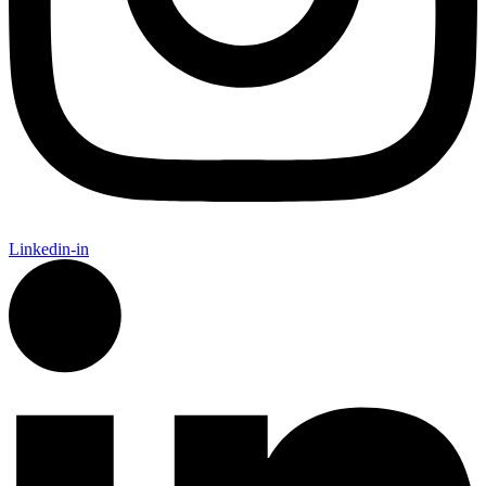
Linkedin-in