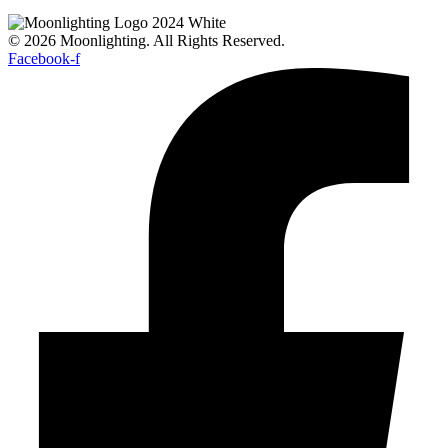
© 2026 Moonlighting. All Rights Reserved.
Facebook-f