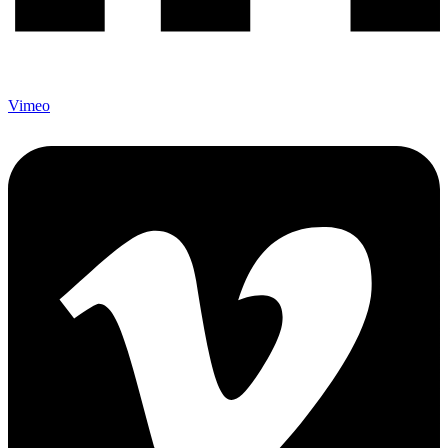
Vimeo