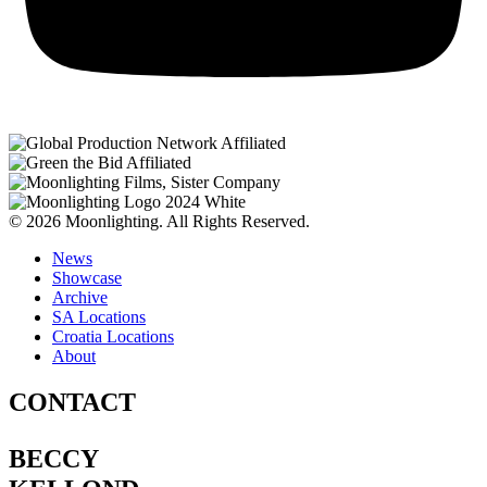
© 2026 Moonlighting. All Rights Reserved.
News
Showcase
Archive
SA Locations
Croatia Locations
About
CONTACT
BECCY