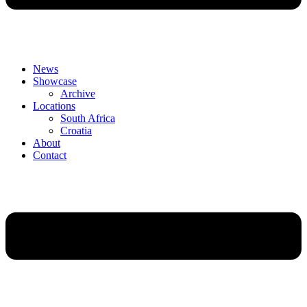
News
Showcase
Archive
Locations
South Africa
Croatia
About
Contact