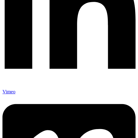
Vimeo