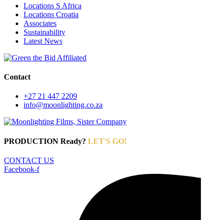
Locations S Africa
Locations Croatia
Associates
Sustainability
Latest News
Contact
+27 21 447 2209
info@moonlighting.co.za
PRODUCTION Ready?
LET'S GO!
CONTACT US
Facebook-f