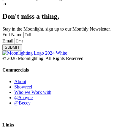
to
Don't miss a thing,
Stay in the Moonlight, sign up to our Monthly Newsletter.
Full Name
Email
SUBMIT
© 2026 Moonlighting. All Rights Reserved.
Commercials
About
Showreel
Who we Work with
@Shayne
@Beccy
Links