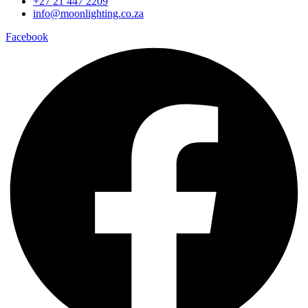
+27 21 447 2209
info@moonlighting.co.za
Facebook