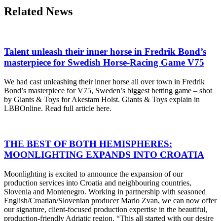
Related News
Talent unleash their inner horse in Fredrik Bond’s
masterpiece for Swedish Horse-Racing Game V75
We had cast unleashing their inner horse all over town in Fredrik
Bond’s masterpiece for V75, Sweden’s biggest betting game – shot
by Giants & Toys for Akestam Holst. Giants & Toys explain in
LBBOnline. Read full article here.
THE BEST OF BOTH HEMISPHERES:
MOONLIGHTING EXPANDS INTO CROATIA
Moonlighting is excited to announce the expansion of our
production services into Croatia and neighbouring countries,
Slovenia and Montenegro. Working in partnership with seasoned
English/Croatian/Slovenian producer Mario Zvan, we can now offer
our signature, client-focused production expertise in the beautiful,
production-friendly Adriatic region. “This all started with our desire