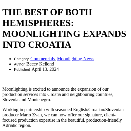
THE BEST OF BOTH
HEMISPHERES:
MOONLIGHTING EXPANDS
INTO CROATIA
Commercials
,
Moonlighting News
Category
Beccy Kellond
Author
April 13, 2024
Published
Moonlighting is excited to announce the expansion of our
production services into Croatia and neighbouring countries,
Slovenia and Montenegro.
Working in partnership with seasoned English/Croatian/Slovenian
producer Mario Zvan, we can now offer our signature, client-
focused production expertise in the beautiful, production-friendly
Adriatic region.