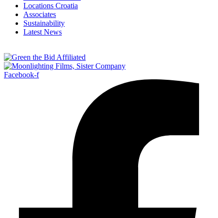
Locations Croatia
Associates
Sustainability
Latest News
Facebook-f