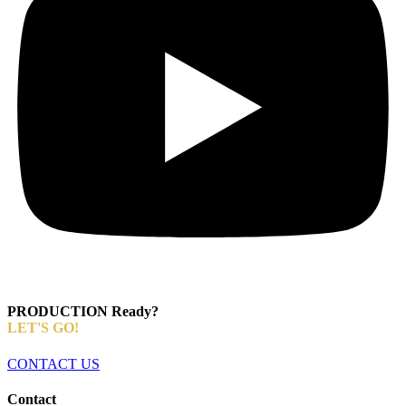
PRODUCTION Ready?
LET'S GO!
CONTACT US
Contact