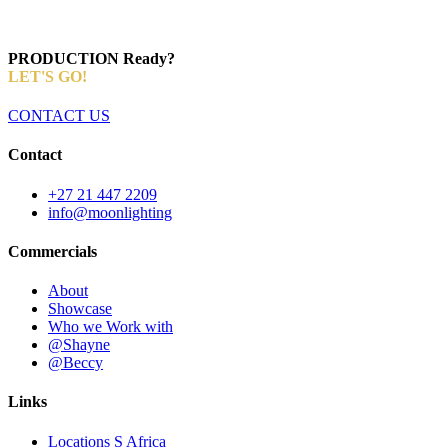
PRODUCTION Ready?
LET'S GO!
CONTACT US
Contact
+27 21 447 2209
info@moonlighting
Commercials
About
Showcase
Who we Work with
@Shayne
@Beccy
Links
Locations S Africa