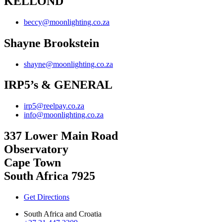
KELLOND
beccy@moonlighting.co.za
Shayne Brookstein
shayne@moonlighting.co.za
IRP5’s & GENERAL
irp5@reelpay.co.za
info@moonlighting.co.za
337 Lower Main Road
Observatory
Cape Town
South Africa 7925
Get Directions
South Africa and Croatia