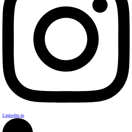
Linkedin-in