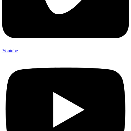
Youtube