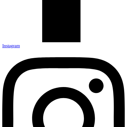
Instagram