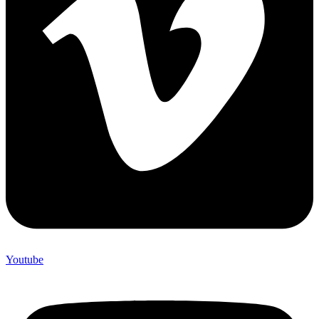
Youtube