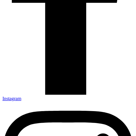
Instagram