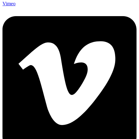
Vimeo