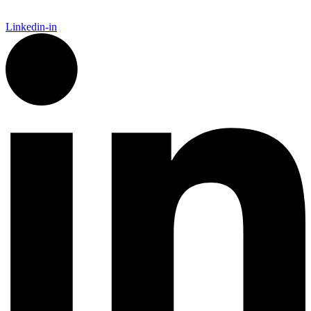
Linkedin-in