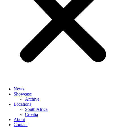
News
Showcase
Archive
Locations
South Africa
Croatia
About
Contact