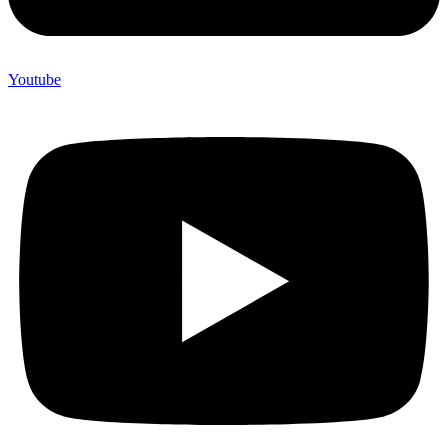
Youtube