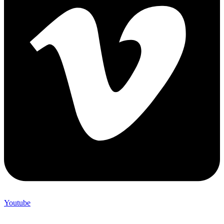
Youtube