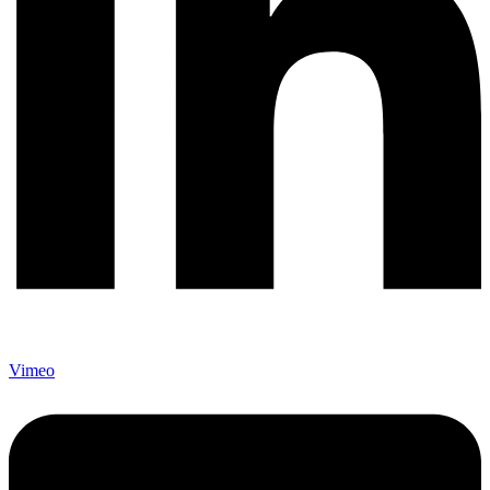
Vimeo