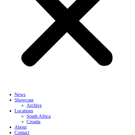
News
Showcase
Archive
Locations
South Africa
Croatia
About
Contact