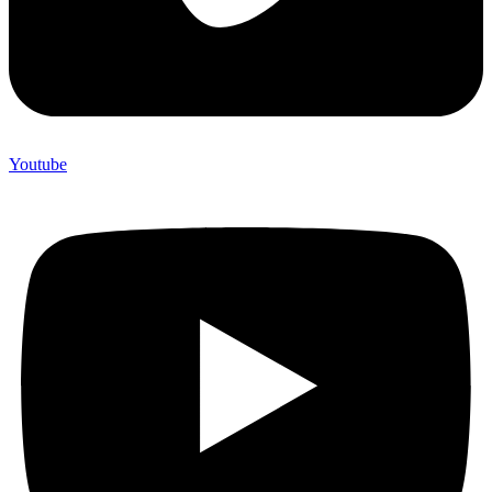
Youtube