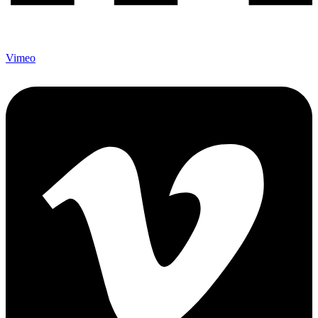
Vimeo