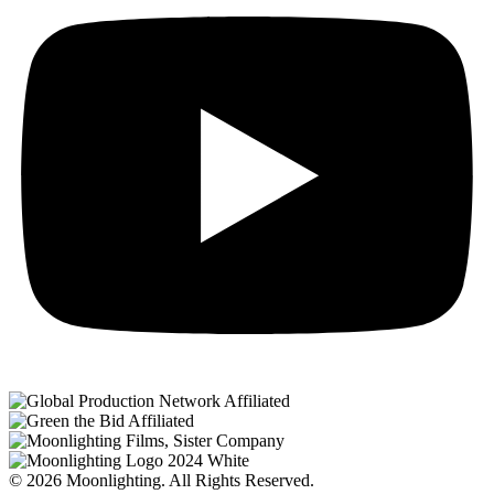
© 2026 Moonlighting. All Rights Reserved.