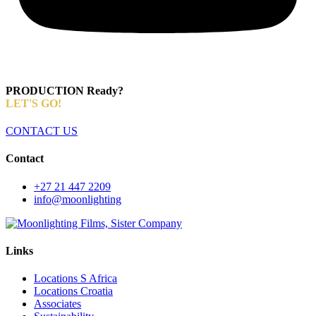
PRODUCTION Ready?
LET'S GO!
CONTACT US
Contact
+27 21 447 2209
info@moonlighting
Links
Locations S Africa
Locations Croatia
Associates