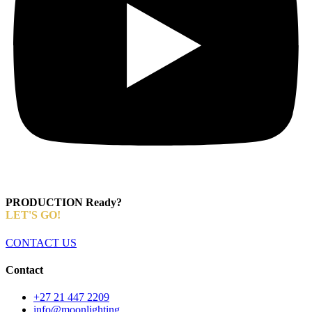
PRODUCTION Ready?
LET'S GO!
CONTACT US
Contact
+27 21 447 2209
info@moonlighting