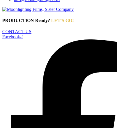
PRODUCTION Ready?
LET'S GO!
CONTACT US
Facebook-f