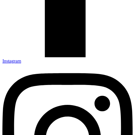
Instagram