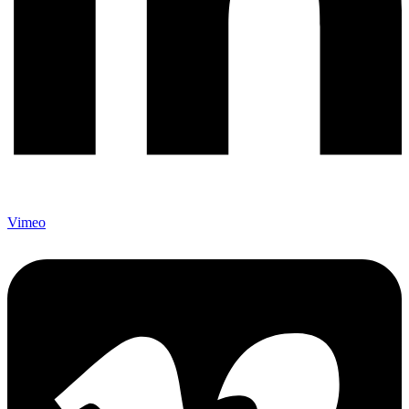
Vimeo