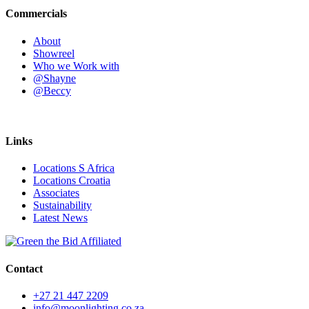
Commercials
About
Showreel
Who we Work with
@Shayne
@Beccy
Links
Locations S Africa
Locations Croatia
Associates
Sustainability
Latest News
Contact
+27 21 447 2209
info@moonlighting.co.za