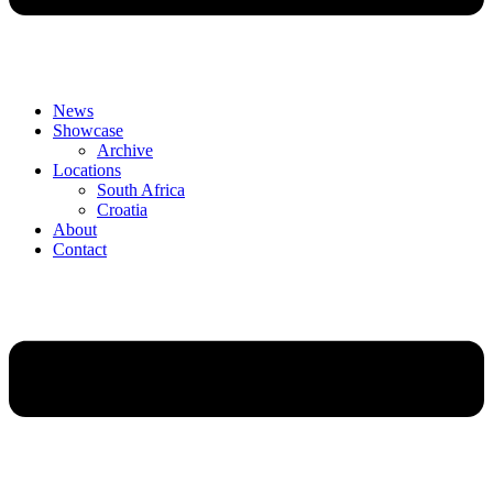
News
Showcase
Archive
Locations
South Africa
Croatia
About
Contact