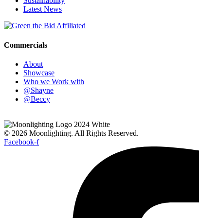
Sustainability
Latest News
Commercials
About
Showcase
Who we Work with
@Shayne
@Beccy
© 2026 Moonlighting. All Rights Reserved.
Facebook-f