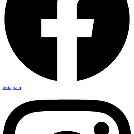
Instagram