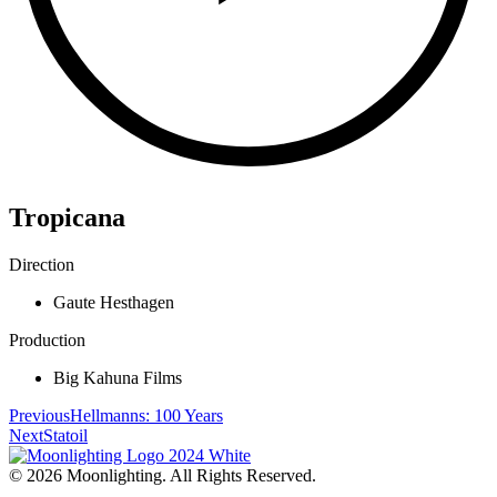
Tropicana
Direction
Gaute Hesthagen
Production
Big Kahuna Films
Previous
Hellmanns: 100 Years
Next
Statoil
© 2026 Moonlighting. All Rights Reserved.