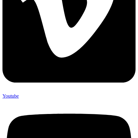
Youtube