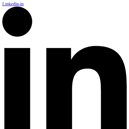
Linkedin-in