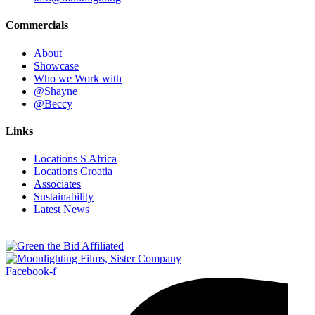
Commercials
About
Showcase
Who we Work with
@Shayne
@Beccy
Links
Locations S Africa
Locations Croatia
Associates
Sustainability
Latest News
Facebook-f