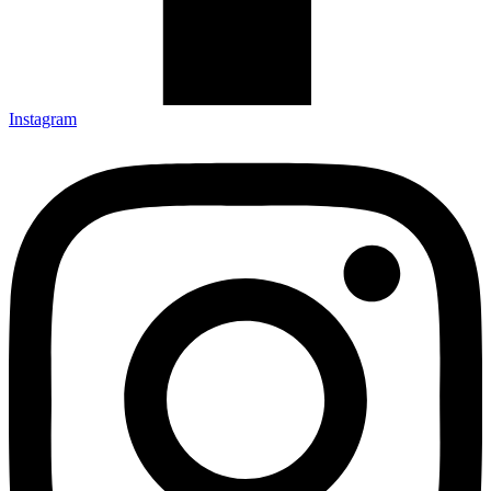
Instagram