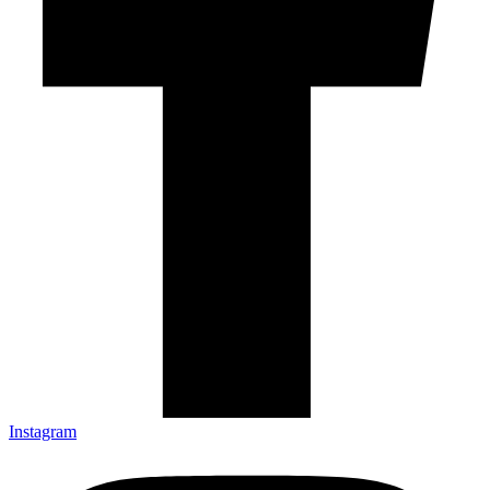
Instagram