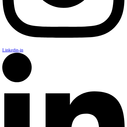
Linkedin-in