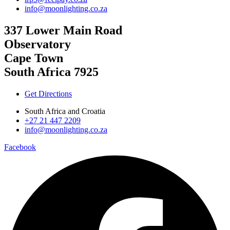
info@moonlighting.co.za
337 Lower Main Road
Observatory
Cape Town
South Africa 7925
Get Directions
South Africa and Croatia
+27 21 447 2209
info@moonlighting.co.za
Facebook