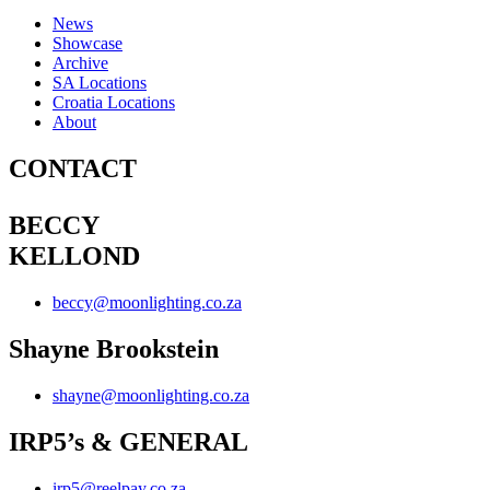
News
Showcase
Archive
SA Locations
Croatia Locations
About
CONTACT
BECCY
KELLOND
beccy@moonlighting.co.za
Shayne Brookstein
shayne@moonlighting.co.za
IRP5’s & GENERAL
irp5@reelpay.co.za