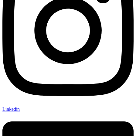
Linkedin