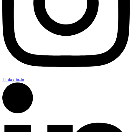
Linkedin-in