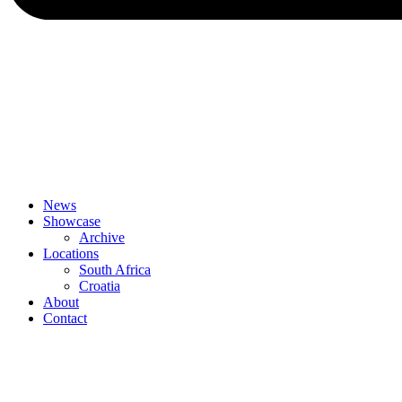
News
Showcase
Archive
Locations
South Africa
Croatia
About
Contact